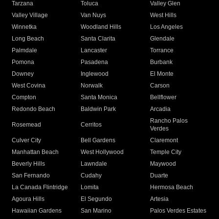
Tarzana
Toluca
Valley Glen
Valley Village
Van Nuys
West Hills
Winnetka
Woodland Hills
Los Angeles
Long Beach
Santa Clarita
Glendale
Palmdale
Lancaster
Torrance
Pomona
Pasadena
Burbank
Downey
Inglewood
El Monte
West Covina
Norwalk
Carson
Compton
Santa Monica
Bellflower
Redondo Beach
Baldwin Park
Arcadia
Rancho Palos
Rosemead
Cerritos
Verdes
Culver City
Bell Gardens
Claremont
Manhattan Beach
West Hollywood
Temple City
Beverly Hills
Lawndale
Maywood
San Fernando
Cudahy
Duarte
La Canada Flintridge
Lomita
Hermosa Beach
Agoura Hills
El Segundo
Artesia
Hawaiian Gardens
San Marino
Palos Verdes Estates