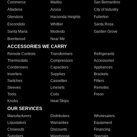
Commerce
Malibu
San Bernardino
Altadena
Azusa
City of Industry
Glendora
Hacienda Heights
Fullerton
Escondido
Whittier
Santa Rosa
Santa Maria
Modesto
Garden Grove
Brentwood
Near Me
ACCESSORIES WE CARRY
Remote Controls
Transformers
Refrigerants
Thermostats
Compressors
Accessories
Condensers
Capacitors
Appliances
Inverters
Supplies
Brackets
Switches
Cassettes
Filters
Sleeves
Linesets
Remotes
Tools
Coils
Freon
Knobs
Heat Strips
OUR SERVICES
Manufacturers
Distributors
Wholesalers
Liquidators
Warranties
Equipment
Closeouts
Discounts
Financing
Suppliers
Warehouse
Specials