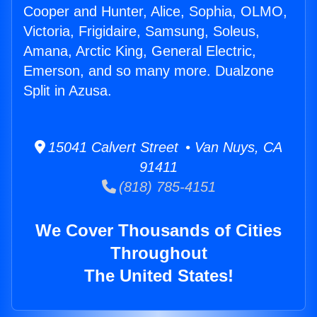
Cooper and Hunter, Alice, Sophia, OLMO,
Victoria, Frigidaire, Samsung, Soleus,
Amana, Arctic King, General Electric,
Emerson, and so many more. Dualzone
Split in Azusa.
15041 Calvert Street • Van Nuys, CA
91411
(818) 785-4151
We Cover Thousands of Cities
Throughout
The United States!