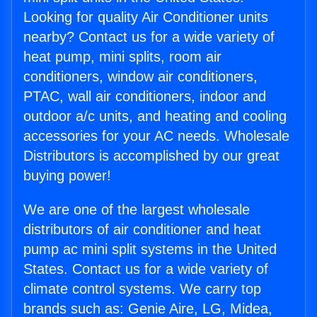
Looking for quality Air Conditioner units
nearby? Contact us for a wide variety of
heat pump, mini splits, room air
conditioners, window air conditioners,
PTAC, wall air conditioners, indoor and
outdoor a/c units, and heating and cooling
accessories for your AC needs. Wholesale
Distributors is accomplished by our great
buying power!
We are one of the largest wholesale
distributors of air conditioner and heat
pump ac mini split systems in the United
States. Contact us for a wide variety of
climate control systems. We carry top
brands such as: Genie Aire, LG, Midea,