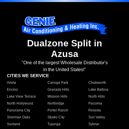
Dualzone Split in
Azusa
"One of the largest Wholesale Distributor's
in the United States!"
CITIES WE SERVICE
Arleta
Canoga Park
Chatsworth
Encino
Granada Hills
Lake Balboa
Lake View Terrace
Mission Hills
North Hills
North Hollywood
Northridge
Pacoima
Panorama City
Porter Ranch
Reseda
Sherman Oaks
Studio City
Sun Valley
Sunland
Tujunga
Sylmar