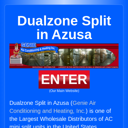
Dualzone Split
in Azusa
ENTER
(Our Main Website)
Dualzone Split in Azusa (
Genie Air
Conditioning and Heating, Inc.
) is one of
the Largest Wholesale Distributors of AC
mini split units in the United States.